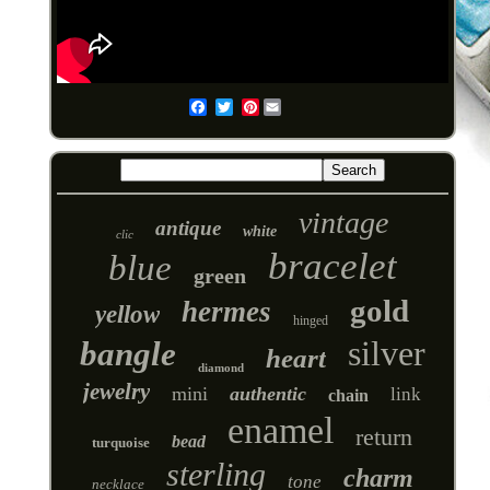
Pinterest
Email
vintage
antique
white
clic
bracelet
blue
green
gold
hermes
yellow
hinged
silver
bangle
heart
diamond
jewelry
mini
authentic
link
chain
enamel
return
bead
turquoise
sterling
charm
tone
necklace