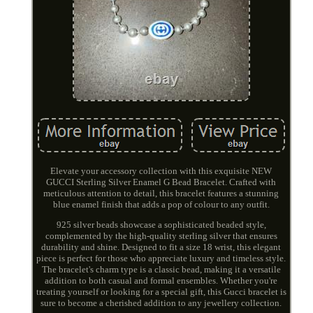
Elevate your accessory collection with this exquisite NEW
GUCCI Sterling Silver Enamel G Bead Bracelet. Crafted with
meticulous attention to detail, this bracelet features a stunning
blue enamel finish that adds a pop of colour to any outfit.
925 silver beads showcase a sophisticated beaded style,
complemented by the high-quality sterling silver that ensures
durability and shine. Designed to fit a size 18 wrist, this elegant
piece is perfect for those who appreciate luxury and timeless style.
The bracelet's charm type is a classic bead, making it a versatile
addition to both casual and formal ensembles. Whether you're
treating yourself or looking for a special gift, this Gucci bracelet is
sure to become a cherished addition to any jewellery collection.