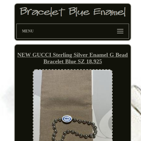
MENU
NEW GUCCI Sterling Silver Enamel G Bead
Bracelet Blue SZ 18.925