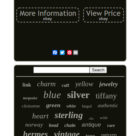
Pinterest
Email
charm
yellow
jewelry
link
cuff
blue
silver
tiffany
turquoise
green
authentic
cloisonne
white
hinged
sterling
heart
wide
clic
norway
antique
bead
chain
rare
vintage
hermes
return
tone