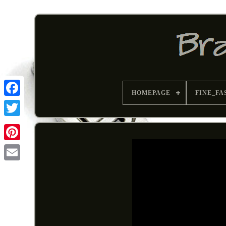
HOMEPAGE
FINE_FA
Pinterest