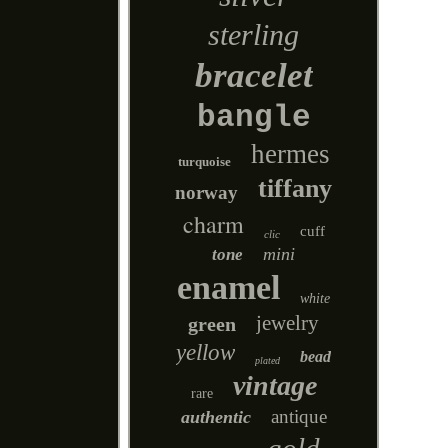
sterling
bracelet
bangle
hermes
turquoise
tiffany
norway
charm
cuff
clic
mini
tone
enamel
white
jewelry
green
yellow
bead
plated
vintage
rare
antique
authentic