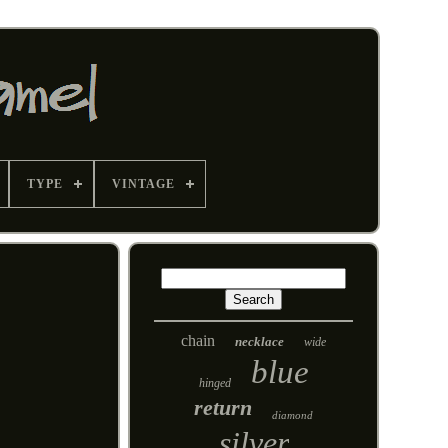
TYPE
VINTAGE
chain
necklace
wide
blue
hinged
return
diamond
silver