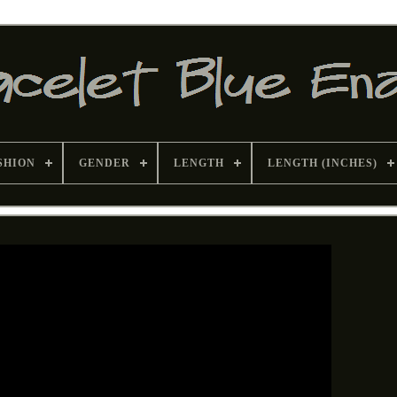
SHION
GENDER
LENGTH
LENGTH (INCHES)