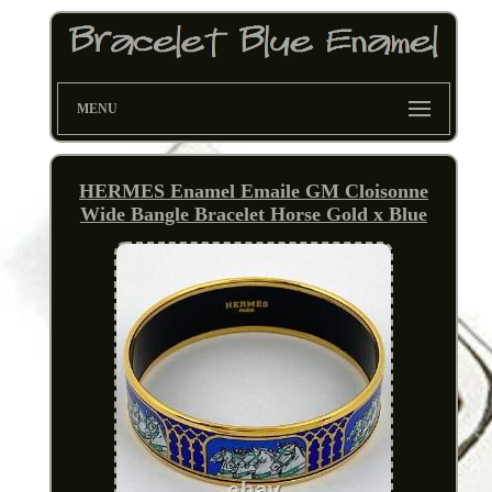
MENU
HERMES Enamel Emaile GM Cloisonne
Wide Bangle Bracelet Horse Gold x Blue