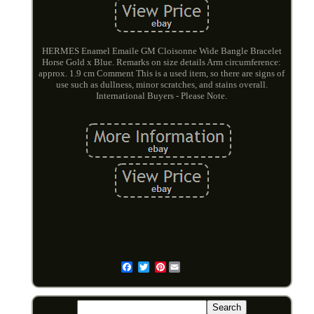
HERMES Enamel Emaile GM Cloisonne Wide Bangle Bracelet
Horse Gold x Blue. Remarks on size details Arm circumference:
approx. 1.9 cm Comment This is a used item, so there are signs of
use such as dullness, minor scratches, and stains overall.
International Buyers - Please Note.
Pinterest
Email