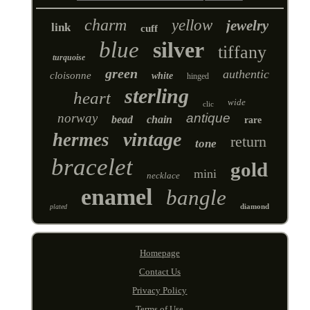
charm
yellow
jewelry
link
cuff
blue
silver
tiffany
turquoise
green
authentic
cloisonne
white
hinged
sterling
heart
wide
clic
norway
antique
bead
chain
rare
vintage
hermes
return
tone
bracelet
gold
mini
necklace
enamel
bangle
diamond
plated
Homepage
Contact Us
Privacy Policy
Terms of Use