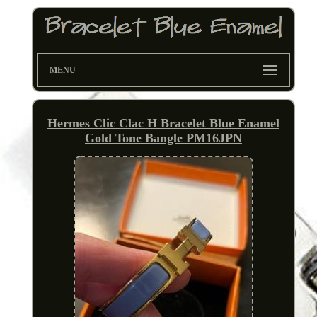
MENU
Hermes Clic Clac H Bracelet Blue Enamel
Gold Tone Bangle PM16JPN