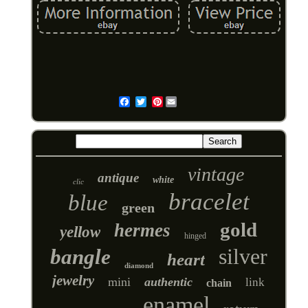
Pinterest
Email
vintage
antique
white
clic
bracelet
blue
green
gold
hermes
yellow
hinged
silver
bangle
heart
diamond
jewelry
mini
authentic
link
chain
enamel