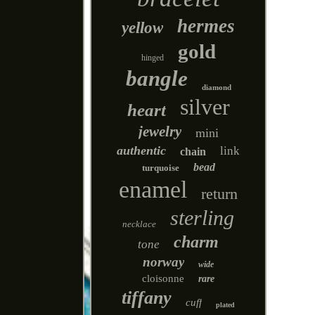
hermes
yellow
gold
hinged
bangle
diamond
silver
heart
jewelry
mini
authentic
link
chain
bead
turquoise
enamel
return
sterling
necklace
charm
tone
norway
wide
cloisonne
rare
tiffany
cuff
plated