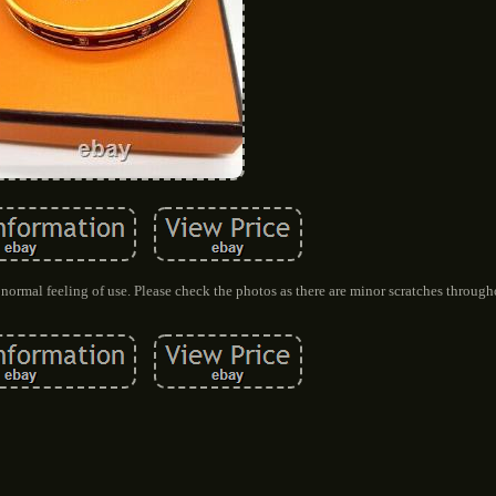
 normal feeling of use. Please check the photos as there are minor scratches through