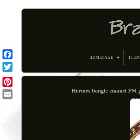
HOMEPAGE
ITEM
Hermes bangle enamel PM gol
Pinterest