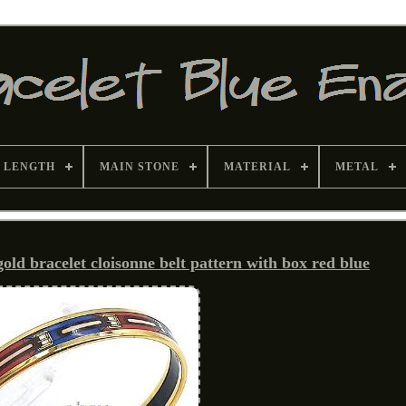
 LENGTH
MAIN STONE
MATERIAL
METAL
d bracelet cloisonne belt pattern with box red blue