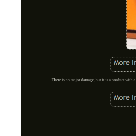
There is no major damage, but it is a product with a