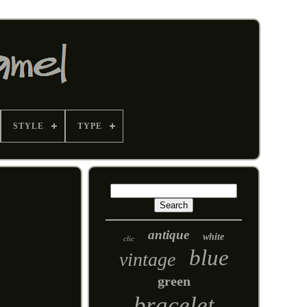
STYLE
TYPE
antique
white
clic
blue
vintage
green
bracelet