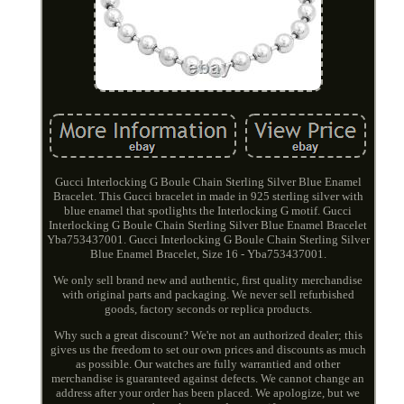
Gucci Interlocking G Boule Chain Sterling Silver Blue Enamel
Bracelet. This Gucci bracelet in made in 925 sterling silver with
blue enamel that spotlights the Interlocking G motif. Gucci
Interlocking G Boule Chain Sterling Silver Blue Enamel Bracelet
Yba753437001. Gucci Interlocking G Boule Chain Sterling Silver
Blue Enamel Bracelet, Size 16 - Yba753437001.
We only sell brand new and authentic, first quality merchandise
with original parts and packaging. We never sell refurbished
goods, factory seconds or replica products.
Why such a great discount? We're not an authorized dealer; this
gives us the freedom to set our own prices and discounts as much
as possible. Our watches are fully warrantied and other
merchandise is guaranteed against defects. We cannot change an
address after your order has been placed. We apologize, but we