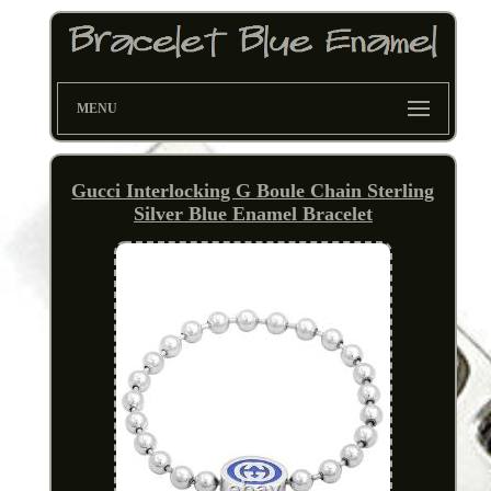
MENU
Gucci Interlocking G Boule Chain Sterling
Silver Blue Enamel Bracelet