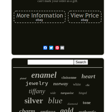
can't mark your order as a gift.
Pinterest
Email
enamel
heart
cloisonne
plated
jewelry
norway
white
clic
tiffany
turquoise
wide
hinged
silver
blue
tone
diamond
gold
charm
antique
authentic