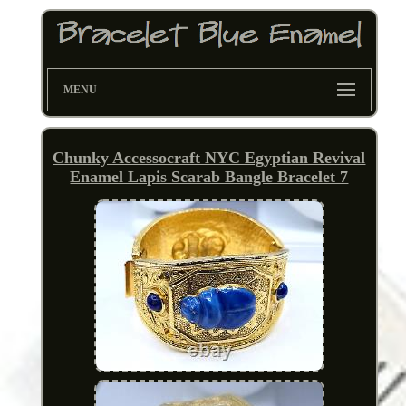
MENU
Chunky Accessocraft NYC Egyptian Revival
Enamel Lapis Scarab Bangle Bracelet 7