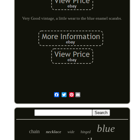
Very Good vintage, a little wear to the blue enamel scarabs.
Pinterest
Email
blue
chain
necklace
wide
hinged