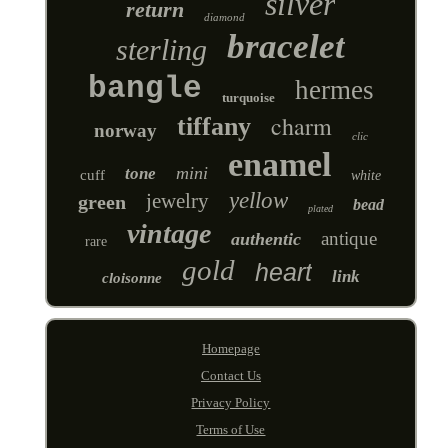
silver
return
diamond
bracelet
sterling
bangle
hermes
turquoise
charm
tiffany
norway
clic
enamel
mini
tone
cuff
white
yellow
jewelry
green
bead
plated
vintage
antique
authentic
rare
gold
heart
link
cloisonne
Homepage
Contact Us
Privacy Policy
Terms of Use