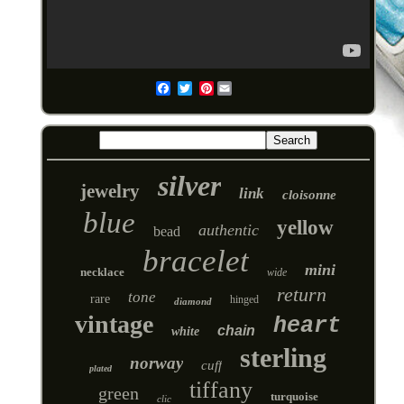
Pinterest
Email
silver
jewelry
link
cloisonne
blue
yellow
authentic
bead
bracelet
mini
necklace
wide
return
tone
rare
hinged
diamond
vintage
heart
chain
white
sterling
norway
cuff
plated
tiffany
green
turquoise
clic