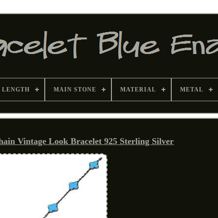
 LENGTH
MAIN STONE
MATERIAL
METAL
ain Vintage Look Bracelet 925 Sterling Silver