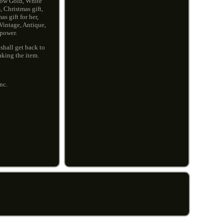
low Gold, White
 Christmas gift,
s gift for her,
 Vintage, Antique,
npower.
shall get back to
aking the item.
nc.