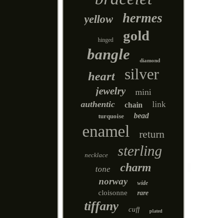
hermes
yellow
gold
hinged
bangle
diamond
silver
heart
jewelry
mini
authentic
link
chain
bead
turquoise
enamel
return
sterling
necklace
charm
tone
norway
wide
cloisonne
rare
tiffany
cuff
plated