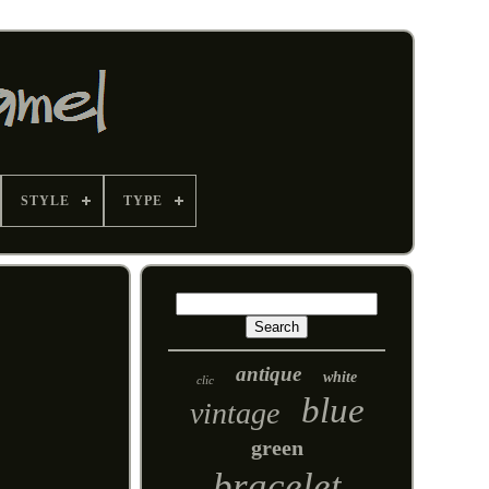
STYLE
TYPE
antique
white
clic
blue
vintage
green
bracelet