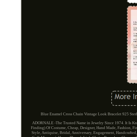
Blue Enamel Cross Chain Vintage Look Bracelet 925 Sterli
ADORNALE -The Trusted Name in Jewelry Since 1974. It Is Kno
Finding) Of Costume, Cheap, Designer, Hand Made, Fashion, Fine,
Style, Antiquise, Bridal, Anniversary, Engagement, Handcrafted,