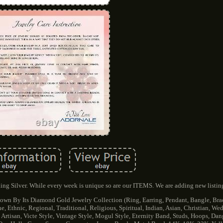
ng Silver. While every week is unique so are our ITEMS. We are adding new listin
wn By Its Diamond Gold Jewelry Collection (Ring, Earring, Pendant, Bangle, Brac
 Ethnic, Regional, Traditional, Religious, Spiritual, Indian, Asian, Christian, W
 Artisan, Victe Style, Vintage Style, Mogul Style, Eternity Band, Studs, Hoops, Dang