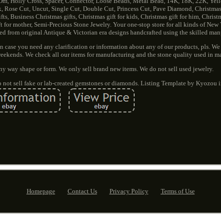
Om, Holly Cross, Spacer, Connector, Loose Beads, Metal Bead, 14K, 18K, 22K, Yel
k, Rose Cut, Uncut, Single Cut, Double Cut, Princess Cut, Pave Diamond, Christmas,
ts, Business Christmas gifts, Christmas gift for kids, Christmas gift for him, Christma
gift for mother, Semi-Precious Stone Jewelry. Your one-stop store for all kinds of New
red from original Antique & Victorian era designs handcrafted using the skilled ma
 case you need any clarification or information about any of our products, pls. We 
eekends. We check all our items for manufacturing and the stone quality used in m
ny way shape or form. We only sell brand new items. We do not sell used jewelry.
do not sell fake or lab-created gemstones or diamonds. Listing Template by Kyozou i
Homepage
Contact Us
Privacy Policy
Terms of Use