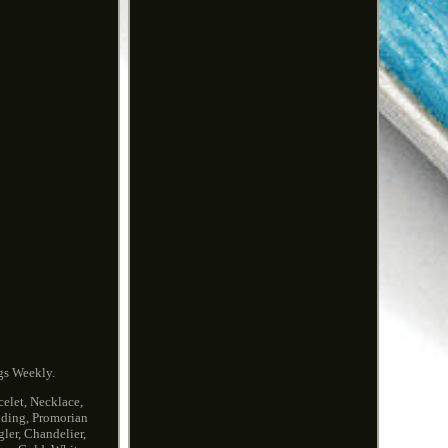
gs Weekly.
elet, Necklace,
edding, Promorian
ler, Chandelier,