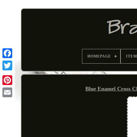
HOMEPAGE
ITEM
Blue Enamel Cross Ch
Pinterest