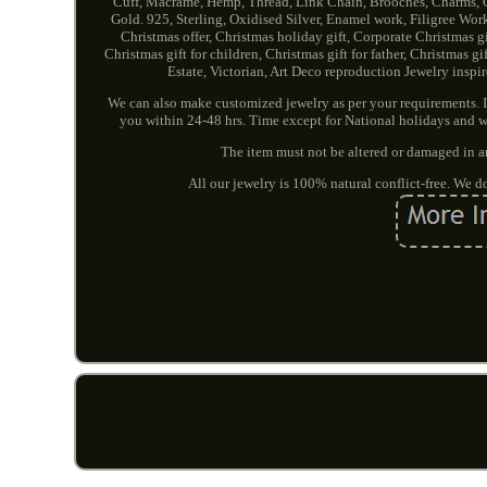
Cuff, Macramé, Hemp, Thread, Link Chain, Brooches, Charms, 
Gold. 925, Sterling, Oxidised Silver, Enamel work, Filigree Wor
Christmas offer, Christmas holiday gift, Corporate Christmas gif
Christmas gift for children, Christmas gift for father, Christmas 
Estate, Victorian, Art Deco reproduction Jewelry inspi
We can also make customized jewelry as per your requirements. In
you within 24-48 hrs. Time except for National holidays and w
The item must not be altered or damaged in a
All our jewelry is 100% natural conflict-free. We 