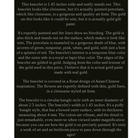
This bracelet is 1.45 inches wide and really stands out. This
bracelet looks like cloisonne, but it's actually painted porcelain,
which like cloisonne, is a gorgeous and quality art form. The gold
on this looks like it could be wire, but it is actually gold gilt
paint.
It's expertly painted and the lines show no bleeding. The gold is
also thick and stands out on the surface, which makes it look like
wire, The porcelain is enameled in a gorgeous shade of blue, with
accents of green, turquoise, pink, white, and gold, with just a hint
of a splatter of red. The bracelet's interior is a turquoise blue color
and the outer side is a royal or lapis blue color. The edges of the
bracelet are gilded in gold. Judging from the color and texture of
the gold used in this piece, I believe that it is actual gold paint
made with real gold.
The bracelet is covered in a floral design of Asian/Chinese
inspiration. The flowers are expertly defined with thin, gold lines,
in a cloisonne styled art form.
The bracelet is a circular bangle style with an inner diameter of
about 2.5 inches. The bracelet's width is 1.45 inches. It's a puffy
bangle style, that has a bowed outer surface, with its thickness
measuring about 4 mm. The colors are vibrant, and the detail is
just remarkable, even more-so when viewed under magnification
because you can see how the gold is so precisely painted. It's truly
a work of art and an heirloom piece to pass down through the
ages!