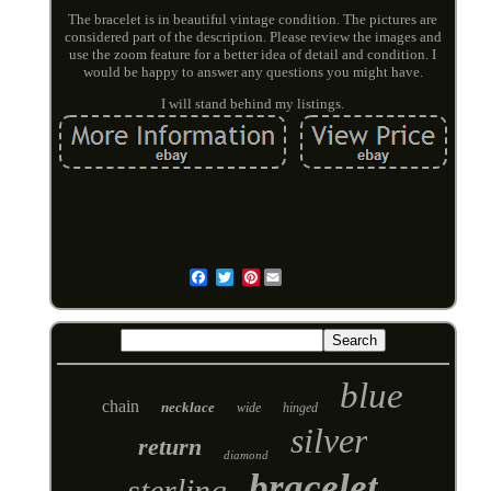
The bracelet is in beautiful vintage condition. The pictures are
considered part of the description. Please review the images and
use the zoom feature for a better idea of detail and condition. I
would be happy to answer any questions you might have.
I will stand behind my listings.
Pinterest
Email
blue
chain
necklace
wide
hinged
silver
return
diamond
bracelet
sterling