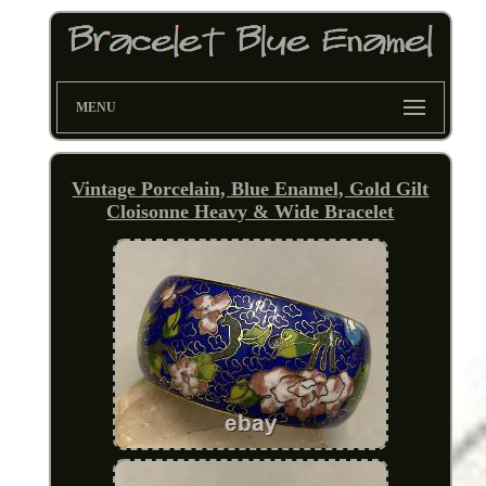
MENU
Vintage Porcelain, Blue Enamel, Gold Gilt
Cloisonne Heavy & Wide Bracelet