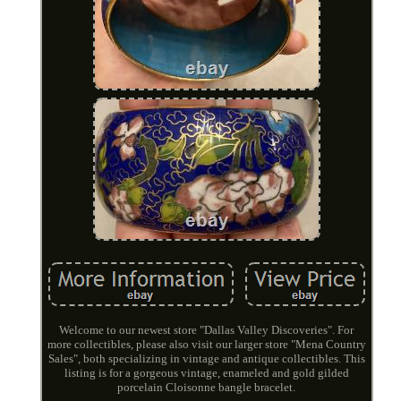
Welcome to our newest store "Dallas Valley Discoveries". For
more collectibles, please also visit our larger store "Mena Country
Sales", both specializing in vintage and antique collectibles. This
listing is for a gorgeous vintage, enameled and gold gilded
porcelain Cloisonne bangle bracelet.