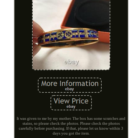
It was given to me by my mother. The box has some scratches and
stains, so please check the photos. Please check the photos
carefully before purchasing. If that, please let us know within 3
days you got the item.