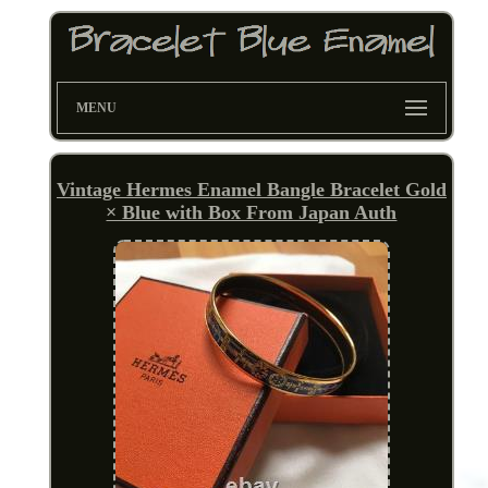
MENU
Vintage Hermes Enamel Bangle Bracelet Gold
× Blue with Box From Japan Auth