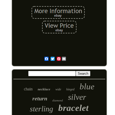
Pinterest
Email
blue
chain
necklace
wide
hinged
silver
return
diamond
bracelet
sterling