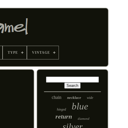
TYPE
VINTAGE
chain
necklace
wide
blue
hinged
return
diamond
silver