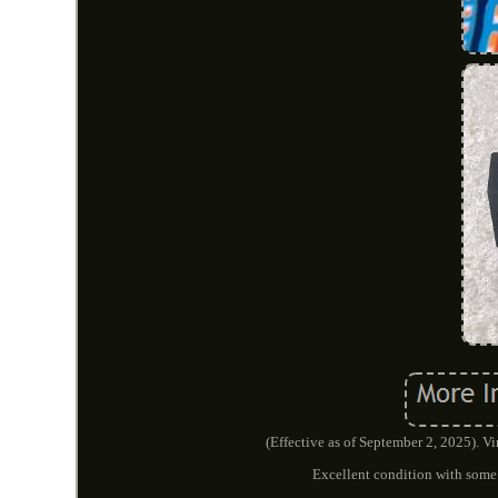
(Effective as of September 2, 2025). 
Excellent condition with some 