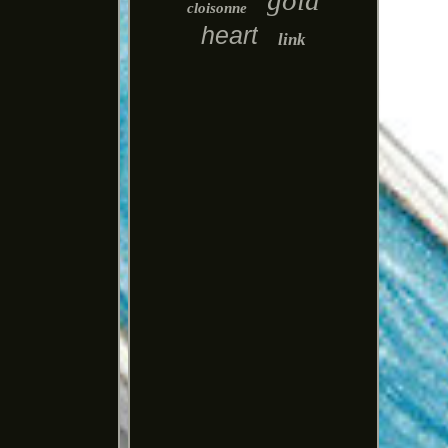
gold
cloisonne
heart
link