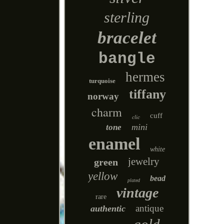
sterling
bracelet
bangle
hermes
turquoise
tiffany
norway
charm
cuff
clic
mini
tone
enamel
white
jewelry
green
yellow
bead
plated
vintage
rare
antique
authentic