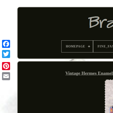
HOMEPAGE
FINE_FA
Vintage Hermes Enamel 
Pinterest