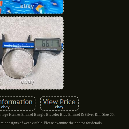
Vintage Hermes Enamel Bangle Bracelet Blue Enamel & Silver Rim Size 65.
minor signs of wear visible. Please examine the photos for details.