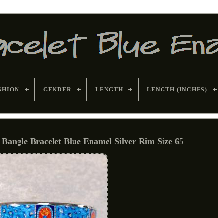
SHION
GENDER
LENGTH
LENGTH (INCHES)
Bangle Bracelet Blue Enamel Silver Rim Size 65