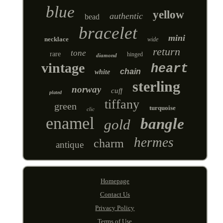
blue
yellow
authentic
bead
bracelet
mini
necklace
wide
return
tone
rare
hinged
diamond
vintage
heart
chain
white
sterling
norway
cuff
plated
tiffany
green
turquoise
clic
enamel
bangle
gold
hermes
charm
antique
Homepage
Contact Us
Privacy Policy
Terms of Use