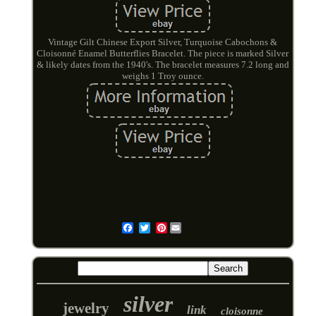
Vintage Gilt Chinese Export Silver, Turquoise Cabochons &
Cloisonné Enamel Butterflies Bracelet. The piece is marked Silver
& likely dates from the 1940's. The bracelet measures 7.2 long and
weighs 1 Troy ounce.
Pinterest
Email
silver
jewelry
link
cloisonne