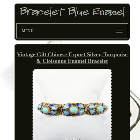
MENU
Vintage Gilt Chinese Export Silver, Turquoise
& Cloisonné Enamel Bracelet