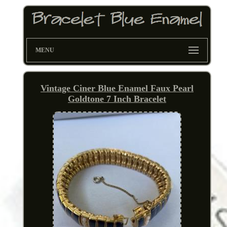
MENU
Vintage Ciner Blue Enamel Faux Pearl
Goldtone 7 Inch Bracelet