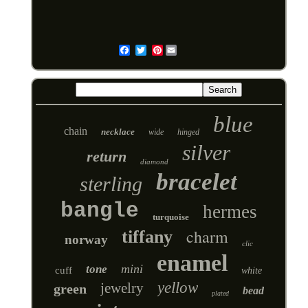
Pinterest
Email
blue
chain
necklace
wide
hinged
silver
return
diamond
bracelet
sterling
bangle
hermes
turquoise
charm
tiffany
norway
clic
enamel
mini
tone
cuff
white
yellow
jewelry
green
bead
plated