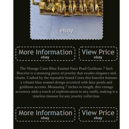
The Vintage Ciner Blue Enamel Faux Pearl Goldtone 7 Inch
Bracelet is a stunning piece of jewelry that exudes elegance and
charm. Crafted by the reputable brand Ciner, this bracelet features
a vibrant blue enamel design accented with faux pearls and
goldtone accents. Measuring 7 inches in length, this vintage
accessory adds a touch of sophistication to any outfit, making it a
timeless treasure for any jewelry collection.