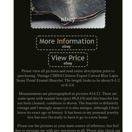
Please view all pictures and read entire description prior to
purchasing. Vintage CHINA Chinese Export Carved Blue Lapis
Stone Floral Enamel Bracelet. The length looks to be about 6-1/2
or 6-3/4.
Measurements are photographed in pictures #14,15. There are
some spots with enamel loss (pics #8,9,10) and this bracelet has
not been cleaned; condition is shown. The bracelet is definitely
vintage and I strongly suspect it is also antique, although I don't
know its exact age or history. It has been in my personal jewelry
box but now I'm ready to have it go to a new home.
Please use the pictures as your main source of reference, but feel
free to message me with any questions at all. Please also check out