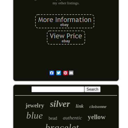
my other listings.
Pinterest
Email
silver
jewelry
link
cloisonne
blue
yellow
authentic
bead
bracelet