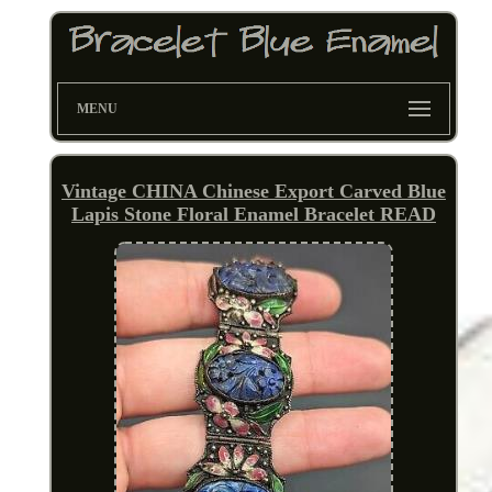
MENU
Vintage CHINA Chinese Export Carved Blue
Lapis Stone Floral Enamel Bracelet READ