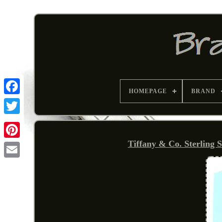
HOMEPAGE
BRAND
Tiffany & Co. Sterling 
Pinterest