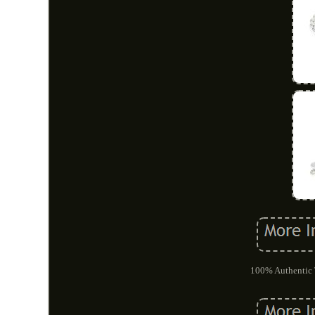
100% Authentic T