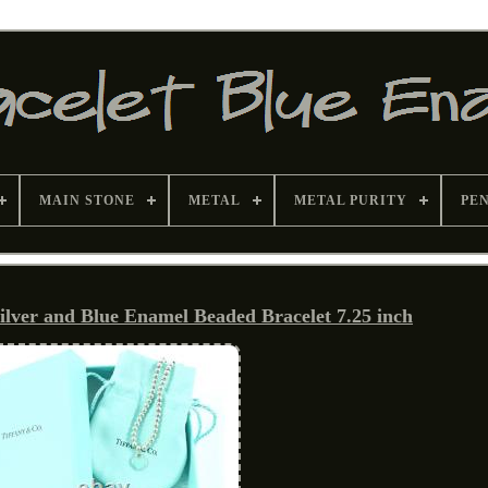
MAIN STONE
METAL
METAL PURITY
PE
Silver and Blue Enamel Beaded Bracelet 7.25 inch