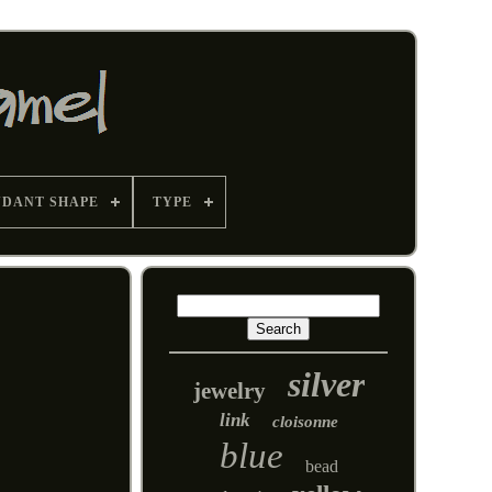
NDANT SHAPE
TYPE
silver
jewelry
link
cloisonne
blue
bead