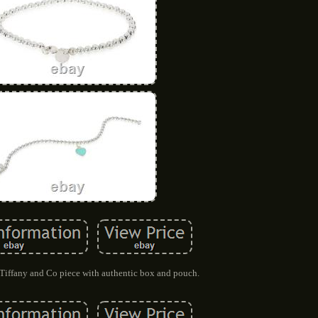
iffany and Co piece with authentic box and pouch.