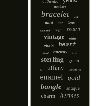
yellow
authentic
necklace
bracelet
wide
mini
tone
rare
return
hinged
diamond
vintage
white
heart
chain
norway
cuff
plated
sterling
green
tiffany
turquoise
clic
enamel
gold
bangle
antique
hermes
charm