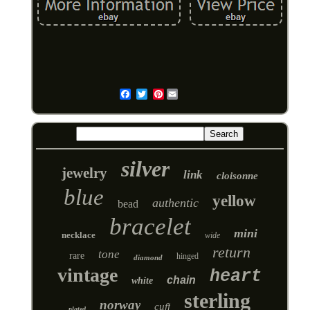
Pinterest
Email
silver
jewelry
link
cloisonne
blue
yellow
authentic
bead
bracelet
mini
necklace
wide
return
tone
rare
hinged
diamond
vintage
heart
chain
white
sterling
norway
cuff
plated