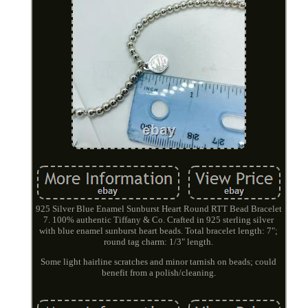
925 Silver Blue Enamel Sunburst Heart Round RTT Bead Bracelet
7. 100% authentic Tiffany & Co. Crafted in 925 sterling silver
with blue enamel sunburst heart beads. Total bracelet length: 7";
round tag charm: 1/3" length.
Some light hairline scratches and minor tarnish on beads; could
benefit from a polish/cleaning.