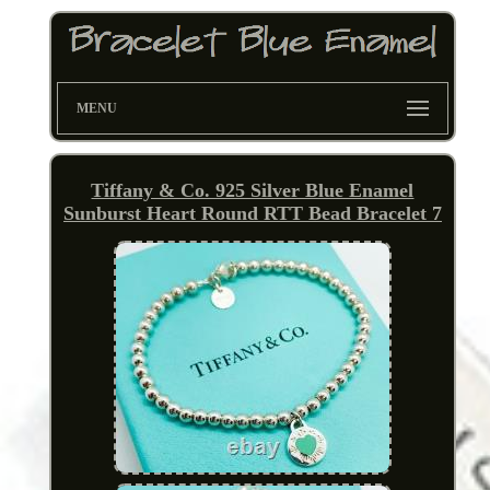
MENU
Tiffany & Co. 925 Silver Blue Enamel
Sunburst Heart Round RTT Bead Bracelet 7