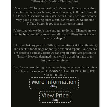
Tiffany & Co Sterling Clasping Link.
Measures 0.74 long and weighs 1.75 grams. Tiffany packaging
may be available (see below). Where do we get all our Tiffany &
Co Pieces?? Because we only deal with Tiffany, we have become
very good at spotting fakes & sub-par repairs. Do we include
Tiffany boxes & pouches in all our listings?
Unfortunately we don't have enough to do that. Chances are we
can include one. Why are almost all of our Tiffany items in such
amazing shape??
Before we list any piece of Tiffany we scrutinize it for authenticity
and check it for damage or poorly performed repairs. Fake pieces
are destroyed and any items we can't repair ourselves get sent to
Tiffany. Heavily damaged items will be used for parts or to
lengthen other pieces.
If you're ever wondering whether we lengthened a particular piece
feel free to message us. THANKS AND WE HOPE YOU LOVE
YOUR TIFFANY!