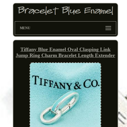
MENU
Tiffany Blue Enamel Oval Clasping Link
Jump Ring Charm Bracelet Length Extender