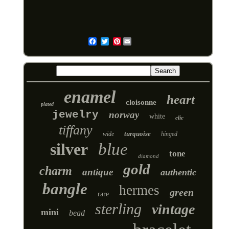
Pinterest
Email
enamel
heart
cloisonne
plated
jewelry
norway
white
clic
tiffany
turquoise
wide
hinged
silver
blue
tone
diamond
gold
charm
antique
authentic
bangle
hermes
green
rare
sterling
vintage
mini
bead