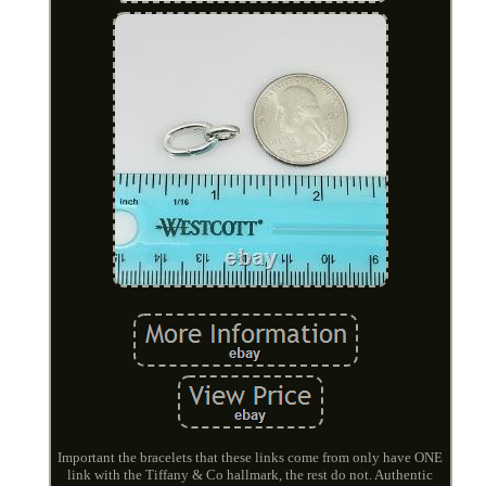
Important the bracelets that these links come from only have ONE
link with the Tiffany & Co hallmark, the rest do not. Authentic