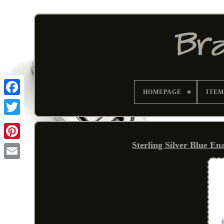
HOMEPAGE
ITEM
Sterling Silver Blue E
Pinterest