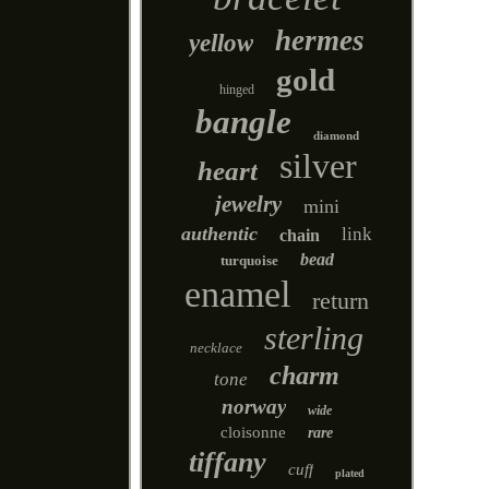
hermes
yellow
gold
hinged
bangle
diamond
silver
heart
jewelry
mini
authentic
link
chain
bead
turquoise
enamel
return
sterling
necklace
charm
tone
norway
wide
cloisonne
rare
tiffany
cuff
plated