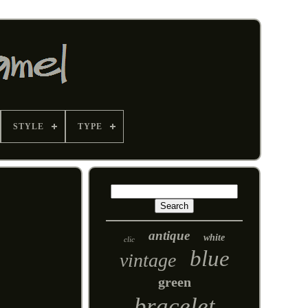
STYLE
TYPE
antique
white
clic
blue
vintage
green
bracelet