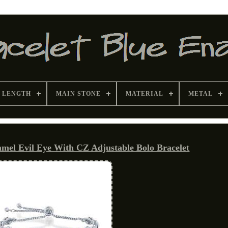
 LENGTH
MAIN STONE
MATERIAL
METAL
namel Evil Eye With CZ Adjustable Bolo Bracelet