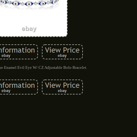
lue Enamel Evil Eye W/ CZ Adjustable Bolo Bracelet.