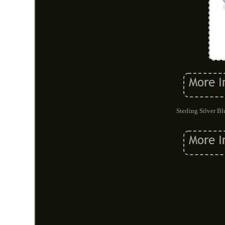
Sterling Silver B