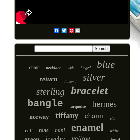
Pinterest
Email
blue
chain
necklace
wide
hinged
silver
return
diamond
bracelet
sterling
bangle
hermes
turquoise
charm
tiffany
norway
clic
enamel
mini
tone
cuff
white
yellow
jewelry
green
bead