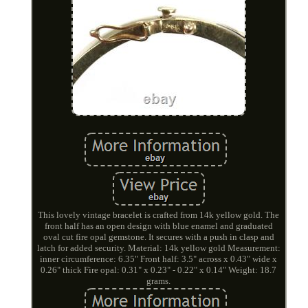
This lovely vintage bracelet is crafted from 14k yellow gold. The
front half has an open design with blue enamel and graduated
oval cut fire opal gemstone. It secures with a push in clasp and
latch for added security. Material: 14k yellow gold Measurement:
inner circumference: 6.35" Front half: 3.5" across x 0.43" wide x
0.26" thick Fire opal: 0.31" x 0.23" - 0.22" x 0.14" Weight: 18.7
grams.