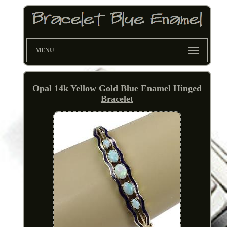
MENU
Opal 14k Yellow Gold Blue Enamel Hinged
Bracelet