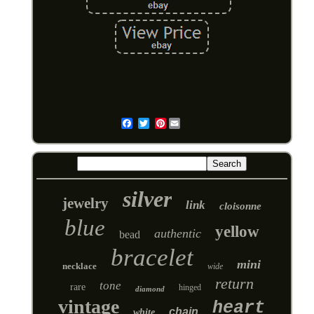
Pinterest
Email
silver
jewelry
link
cloisonne
blue
yellow
authentic
bead
bracelet
mini
necklace
wide
return
tone
rare
hinged
diamond
vintage
heart
chain
white