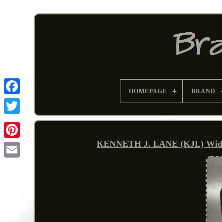
HOMEPAGE
BRAND
KENNETH J. LANE (KJL) Wide C
Pinterest