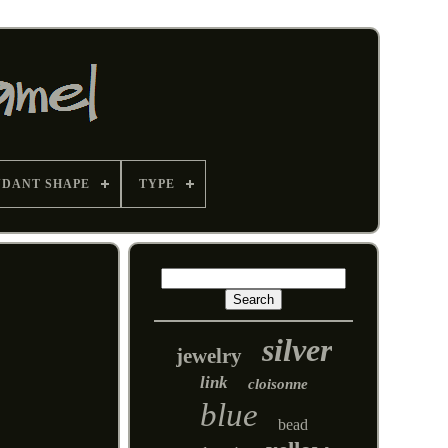
NDANT SHAPE
TYPE
silver
jewelry
link
cloisonne
blue
bead