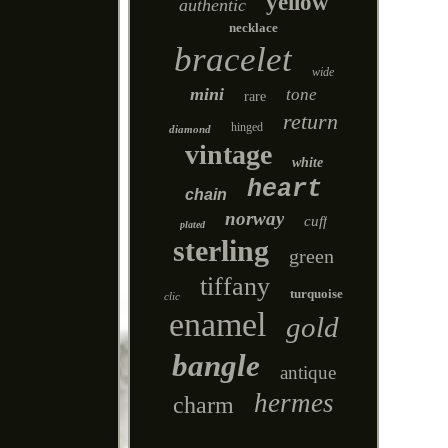
yellow
authentic
necklace
bracelet
wide
mini
tone
rare
return
hinged
diamond
vintage
white
heart
chain
norway
cuff
plated
sterling
green
tiffany
turquoise
clic
enamel
gold
bangle
antique
hermes
charm