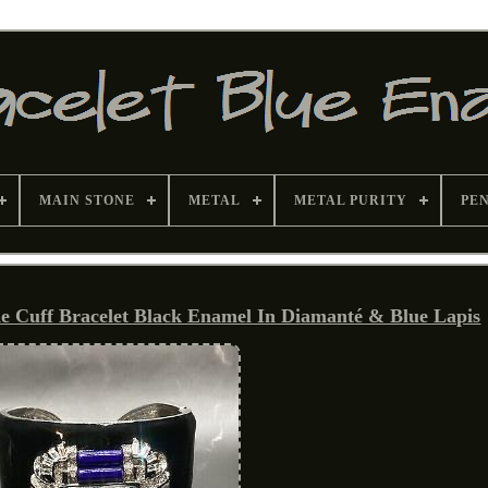
MAIN STONE
METAL
METAL PURITY
PE
uff Bracelet Black Enamel In Diamanté & Blue Lapis