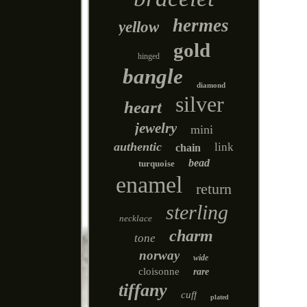
hermes
yellow
gold
hinged
bangle
diamond
silver
heart
jewelry
mini
authentic
link
chain
bead
turquoise
enamel
return
sterling
necklace
charm
tone
norway
wide
cloisonne
rare
tiffany
cuff
plated