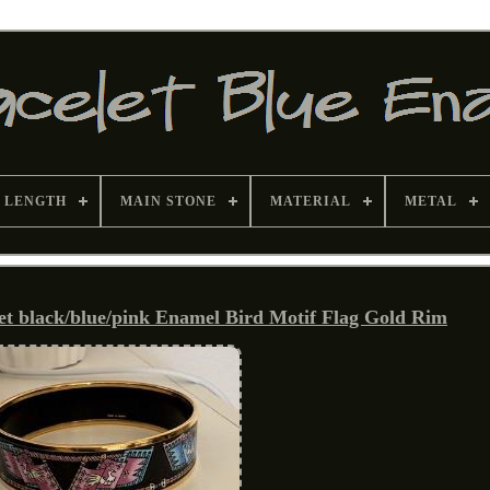
 LENGTH
MAIN STONE
MATERIAL
METAL
et black/blue/pink Enamel Bird Motif Flag Gold Rim