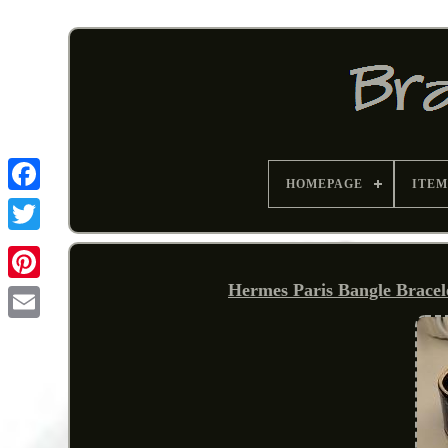
HOMEPAGE
ITEM
Hermes Paris Bangle Bracel
Pinterest