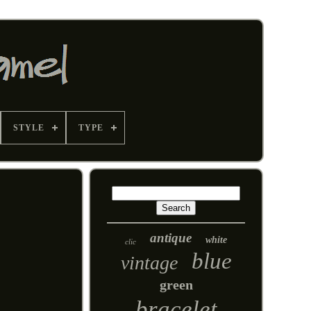
STYLE
TYPE
antique
white
clic
blue
vintage
green
bracelet