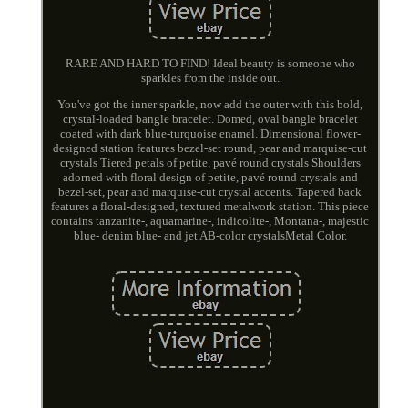
RARE AND HARD TO FIND! Ideal beauty is someone who
sparkles from the inside out.
You've got the inner sparkle, now add the outer with this bold,
crystal-loaded bangle bracelet. Domed, oval bangle bracelet
coated with dark blue-turquoise enamel. Dimensional flower-
designed station features bezel-set round, pear and marquise-cut
crystals Tiered petals of petite, pavé round crystals Shoulders
adorned with floral design of petite, pavé round crystals and
bezel-set, pear and marquise-cut crystal accents. Tapered back
features a floral-designed, textured metalwork station. This piece
contains tanzanite-, aquamarine-, indicolite-, Montana-, majestic
blue- denim blue- and jet AB-color crystalsMetal Color.