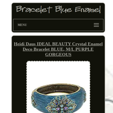
MENU
Heidi Daus IDEAL BEAUTY Crystal Enamel
Deco Bracelet BLUE, M/L PURPLE
GORGEOUS