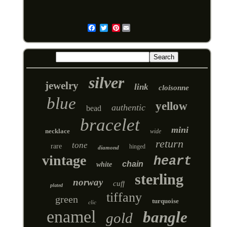
Pinterest
Email
silver
jewelry
link
cloisonne
blue
yellow
authentic
bead
bracelet
mini
necklace
wide
return
tone
rare
hinged
diamond
vintage
heart
chain
white
sterling
norway
cuff
plated
tiffany
green
turquoise
clic
enamel
bangle
gold