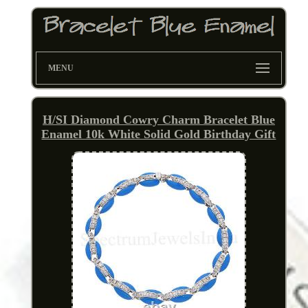
MENU
H/SI Diamond Cowry Charm Bracelet Blue
Enamel 10k White Solid Gold Birthday Gift