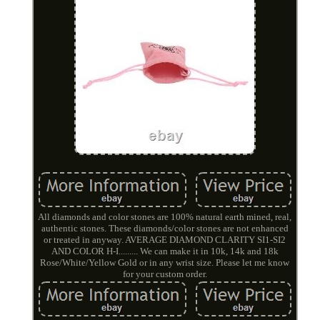
All diamonds and color stones are 100% natural earth mined, real,
authentic stones. These diamonds/color stones are not enhanced
or treated in anyway. AVERAGE DIAMOND CLARITY SI1-SI2
AND COLOR H-I......... We can make it in 10k, 14k and 18k
Rose/White/Yellow Gold or in any wrist size. Please let me know
for your custom order.