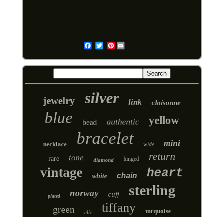
Pinterest
Email
silver
jewelry
link
cloisonne
blue
yellow
authentic
bead
bracelet
mini
necklace
wide
return
tone
rare
hinged
diamond
vintage
heart
chain
white
sterling
norway
cuff
plated
tiffany
green
turquoise
clic