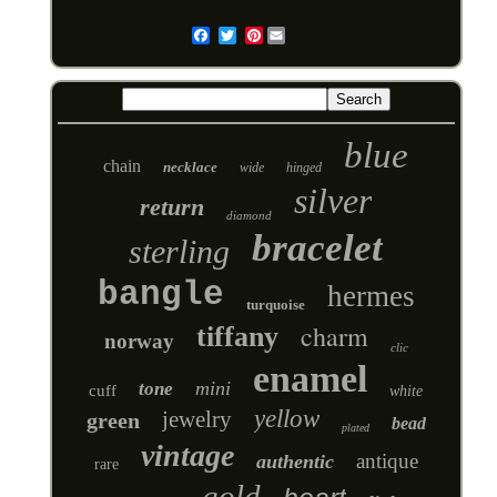
Pinterest
Email
blue
chain
necklace
wide
hinged
silver
return
diamond
bracelet
sterling
bangle
hermes
turquoise
charm
tiffany
norway
clic
enamel
mini
tone
cuff
white
yellow
jewelry
green
bead
plated
vintage
antique
authentic
rare
gold