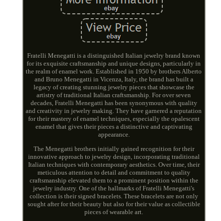
Fratelli Menegatti is a distinguished Italian jewelry brand known
for its exquisite craftsmanship and unique designs, particularly in
the realm of enamel work. Established in 1950 by brothers Alberto
and Bruno Menegatti in Vicenza, Italy, the brand has built a
legacy of creating stunning jewelry pieces that showcase the
artistry of traditional Italian craftsmanship. For over seven
decades, Fratelli Menegatti has been synonymous with quality
and creativity in jewelry making. They have garnered a reputation
for their mastery of enamel techniques, especially the opalescent
enamel that gives their pieces a distinctive and captivating
appearance.
The Menegatti brothers initially gained recognition for their
innovative approach to jewelry design, incorporating traditional
Italian techniques with contemporary aesthetics. Over time, their
meticulous attention to detail and commitment to quality
craftsmanship elevated them to a prominent position within the
jewelry industry. One of the hallmarks of Fratelli Menegatti's
collection is their signed bracelets. These bracelets are not only
sought after for their beauty but also for their value as collectible
pieces of wearable art.