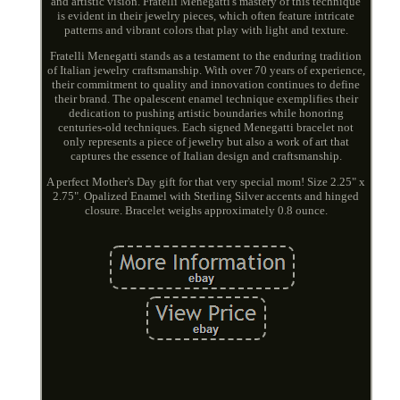
and artistic vision. Fratelli Menegatti's mastery of this technique
is evident in their jewelry pieces, which often feature intricate
patterns and vibrant colors that play with light and texture.
Fratelli Menegatti stands as a testament to the enduring tradition
of Italian jewelry craftsmanship. With over 70 years of experience,
their commitment to quality and innovation continues to define
their brand. The opalescent enamel technique exemplifies their
dedication to pushing artistic boundaries while honoring
centuries-old techniques. Each signed Menegatti bracelet not
only represents a piece of jewelry but also a work of art that
captures the essence of Italian design and craftsmanship.
A perfect Mother's Day gift for that very special mom! Size 2.25" x
2.75". Opalized Enamel with Sterling Silver accents and hinged
closure. Bracelet weighs approximately 0.8 ounce.