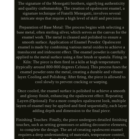
The signature of the Menegatti brothers, signifying authenticity
and quality craftsmanship. The creation of opalescent enamel, a
signature technique of Fratelli Menegatti, involves several
intricate steps that require a high level of skill and precision.
Preparation of Base Metal: The process begins with selecting a
base metal, often sterling silver, which serves as the canvas for the
enamel work. The metal is cleaned and polished to ensure a
smooth surface. Application of Enamel Powder: Opalescent
enamel is made by combining various metal oxides to achieve a
translucent and iridescent effect. The enamel powder is carefully
applied to the metal surface using a fine brush or spatula. Firing in
Kiln: The piece is then fired in a kiln at high temperatures
(typically around 800-900 degrees Celsius). This process fuses the
enamel powder onto the metal, creating a durable and vibrant
layer. Cooling and Polishing: After firing, the piece is allowed to
cool slowly to prevent cracking or warping.
Once cooled, the enamel surface is polished to achieve a smooth
and glossy finish, enhancing the opalescent effect. Repeating
Layers (Optional): For a more complex opalescent look, multiple
layers of enamel may be applied and fired sequentially, each layer
adding depth and dimension to the final piece.
Finishing Touches: Finally, the piece undergoes detailed finishing
touches, such as setting gemstones or adding decorative elements,
to complete the design. The art of creating opalescent enamel
requires a deep understanding of materials, temperature control,