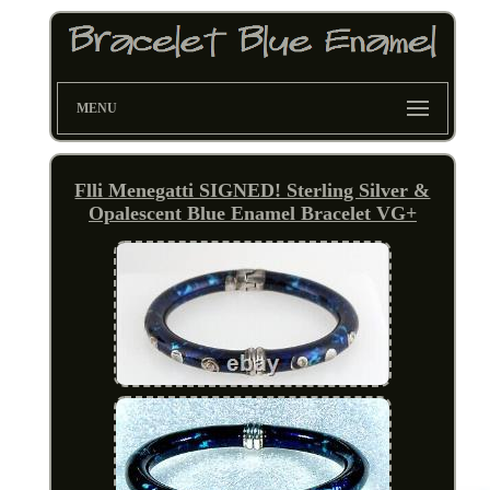
MENU
Flli Menegatti SIGNED! Sterling Silver &
Opalescent Blue Enamel Bracelet VG+