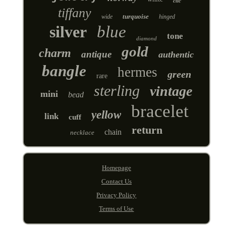
clic
tiffany
turquoise
wide
hinged
silver
blue
tone
diamond
gold
charm
antique
authentic
bangle
hermes
green
rare
sterling
vintage
mini
bead
bracelet
yellow
link
cuff
return
chain
necklace
Homepage
Contact Us
Privacy Policy
Terms of Use