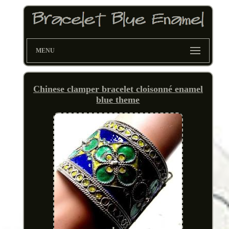
MENU
Chinese clamper bracelet cloisonné enamel
blue theme