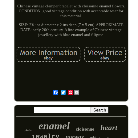
Chinese vintage clamper bracelet with cloisonne enamel flowers.
CONDITION: good vintage condition with acceptable wear for
this material.
SIZE: 2¾ ins diameter x 2 ins deep (7 x 5 cm). APPROXIMATE
DATE: early 20th century. A fine example of Chinese vintage
jewellery with blue enamel and filigree.
Pinterest
Email
enamel
heart
cloisonne
plated
jewelry
norway
white