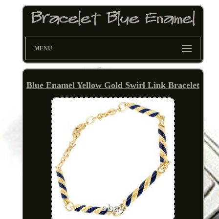
MENU
Blue Enamel Yellow Gold Swirl Link Bracelet