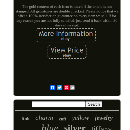
The gold content of each item is tested if the article is not
stamped. All gemstones are double checked. Please notice that we
offer a 100% satisfaction guarantee on every item we sell. If for
any reason you are not fully satisfied, just send it back within 30
days of receipt.
Pinterest
Email
charm
yellow
jewelry
link
cuff
blue
silver
tiffany