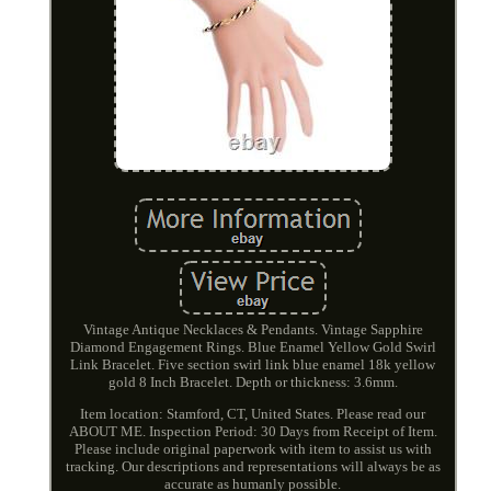
Vintage Antique Necklaces & Pendants. Vintage Sapphire
Diamond Engagement Rings. Blue Enamel Yellow Gold Swirl
Link Bracelet. Five section swirl link blue enamel 18k yellow
gold 8 Inch Bracelet. Depth or thickness: 3.6mm.
Item location: Stamford, CT, United States. Please read our
ABOUT ME. Inspection Period: 30 Days from Receipt of Item.
Please include original paperwork with item to assist us with
tracking. Our descriptions and representations will always be as
accurate as humanly possible.