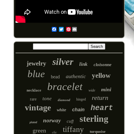
Pinterest
Email
silver
jewelry
link
cloisonne
blue
yellow
authentic
bead
bracelet
mini
necklace
wide
return
tone
rare
hinged
diamond
vintage
heart
chain
white
sterling
norway
cuff
plated
tiffany
green
turquoise
clic