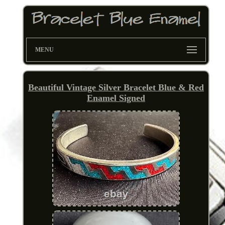
MENU
Beautiful Vintage Silver Bracelet Blue & Red
Enamel Signed