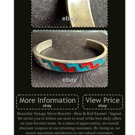
Beautiful Vintage Silver Bracelet - Blue & Red Enamel - Signed.
We invite you to follow our store to avail of the best daily offers
on your favorite items. As a token of appreciation, we extend
discount coupons to our returning customers. By doing so, we
ensure maximum satisfaction to our valued customers.