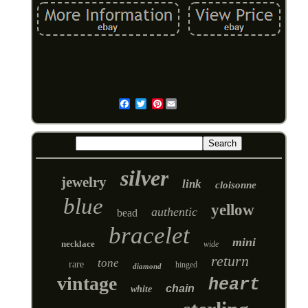
Pinterest
Email
silver
jewelry
link
cloisonne
blue
yellow
authentic
bead
bracelet
mini
necklace
wide
return
tone
rare
hinged
diamond
vintage
heart
chain
white