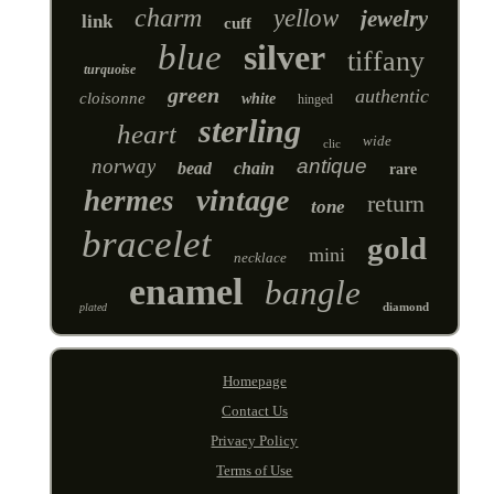
charm
yellow
jewelry
link
cuff
blue
silver
tiffany
turquoise
green
authentic
cloisonne
white
hinged
sterling
heart
wide
clic
norway
antique
bead
chain
rare
vintage
hermes
return
tone
bracelet
gold
mini
necklace
enamel
bangle
diamond
plated
Homepage
Contact Us
Privacy Policy
Terms of Use