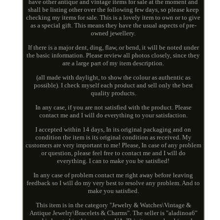
have other antique and vintage items for sale at the moment and
shall be listing other over the following few days, so please keep
checking my items for sale. This is a lovely item to own or to give
as a special gift. This means they have the usual aspects of pre-
owned jewellery.
If there is a major dent, ding, flaw, or bend, it will be noted under
the basic information. Please review all photos closely, since they
are a large part of my item description.
(all made with daylight, to show the colour as authentic as
possible). I check myself each product and sell only the best
quality products.
In any case, if you are not satisfied with the product. Please
contact me and I will do everything to your satisfaction.
I accepted within 14 days, In its original packaging and on
condition the item is its original condition as received. My
customers are very important to me! Please, In case of any problem
or question, please feel free to contact me and I will do
everything. I can to make you be satisfied!
In any case of problem contact me right away before leaving
feedback so I will do my very best to resolve any problem. And to
make you satisfied.
This item is in the category "Jewelry & Watches\Vintage &
Antique Jewelry\Bracelets & Charms". The seller is "aladinoa6"