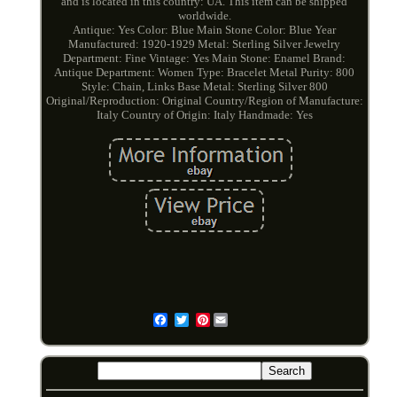
and is located in this country: UA. This item can be shipped
worldwide.
Antique: Yes
Color: Blue
Main Stone Color: Blue
Year
Manufactured: 1920-1929
Metal: Sterling Silver
Jewelry
Department: Fine
Vintage: Yes
Main Stone: Enamel
Brand:
Antique
Department: Women
Type: Bracelet
Metal Purity: 800
Style: Chain, Links
Base Metal: Sterling Silver 800
Original/Reproduction: Original
Country/Region of Manufacture:
Italy
Country of Origin: Italy
Handmade: Yes
Pinterest
Email