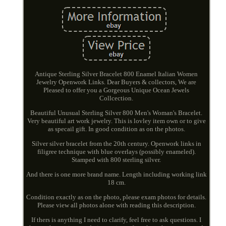
Antique Sterling Silver Bracelet 800 Enamel Italian Women
Jewelry Openwork Links. Dear Buyers & collectors, We are
Pleased to offer you a Gorgeous Unique Ocean Jewels
Collcection.
Beautiful Unusual Sterling Silver 800 Men's Woman's Bracelet.
Very beautiful art work jewelry. This is lovley item own or to give
as specail gift. In good condition as on the photos.
Silver silver bracelet from the 20th century. Openwork links in
filigree technique with blue overlays (possibly enameled).
Stamped with 800 sterling silver.
And there is one more brand name. Length including working link
18 cm.
Condition exactly as on the photo, please exam photos for details.
Please view all photos alone with reading this description.
If thers is anything I need to clarify, feel free to ask questions. I