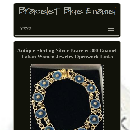
MENU
Antique Sterling Silver Bracelet 800 Enamel
Italian Women Jewelry Openwork Links