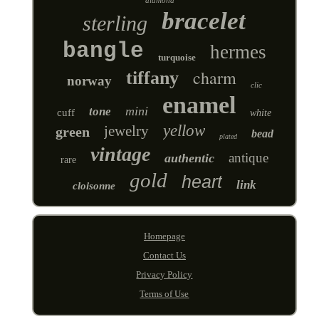
bracelet
sterling
bangle
hermes
turquoise
charm
tiffany
norway
clic
enamel
mini
tone
cuff
white
yellow
jewelry
green
bead
plated
vintage
antique
authentic
rare
gold
heart
link
cloisonne
Homepage
Contact Us
Privacy Policy
Terms of Use