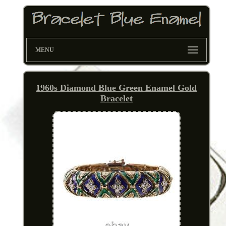
MENU
1960s Diamond Blue Green Enamel Gold
Bracelet