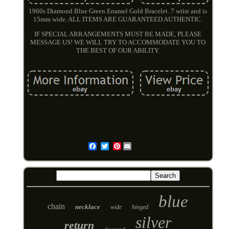
1960s Diamond Blue Green Enamel Gold Bracelet. 7 wrist and is
15mm wide. ALL ITEMS ARE GUARANTEED AUTHENTIC.
IF SPECIAL ARRANGEMENTS MUST BE MADE, PLEASE
MESSAGE US! WE WILL TRY TO ACCOMMODATE YOU TO
THE BEST OF OUR ABILITY.
Pinterest
Email
blue
chain
necklace
wide
hinged
silver
return
diamond