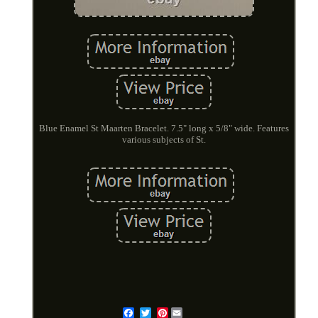
Blue Enamel St Maarten Bracelet. 7.5" long x 5/8" wide. Features
various subjects of St.
Pinterest
Email