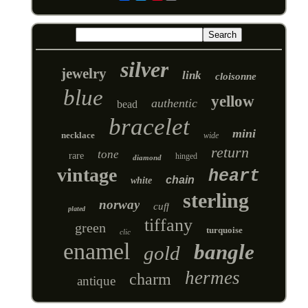
silver
jewelry
link
cloisonne
blue
yellow
authentic
bead
bracelet
mini
necklace
wide
return
tone
rare
hinged
diamond
vintage
heart
chain
white
sterling
norway
cuff
plated
tiffany
green
turquoise
clic
enamel
bangle
gold
hermes
charm
antique