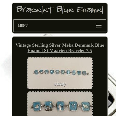
MENU
Vintage Sterling Silver Meka Denmark Blue
Enamel St Maarten Bracelet 7.5