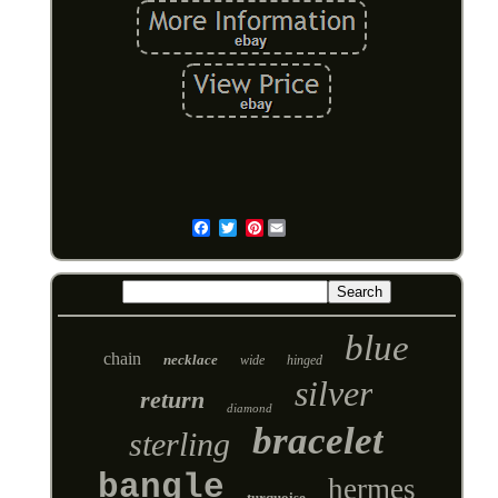
Pinterest
Email
blue
chain
necklace
wide
hinged
silver
return
diamond
bracelet
sterling
bangle
hermes
turquoise