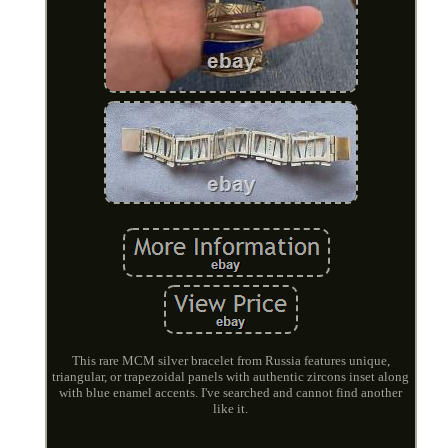
This rare MCM silver bracelet from Russia features unique,
triangular, or trapezoidal panels with authentic zircons inset along
with blue enamel accents. I've searched and cannot find another
like it.