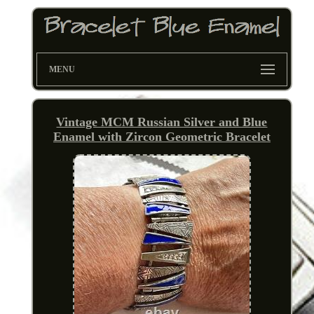
MENU
Vintage MCM Russian Silver and Blue
Enamel with Zircon Geometric Bracelet