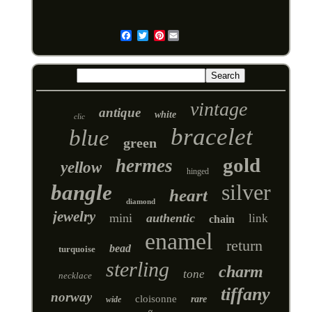
Pinterest
Email
vintage
antique
white
clic
bracelet
blue
green
gold
hermes
yellow
hinged
silver
bangle
heart
diamond
jewelry
mini
authentic
link
chain
enamel
return
bead
turquoise
sterling
charm
tone
necklace
tiffany
norway
cloisonne
rare
wide