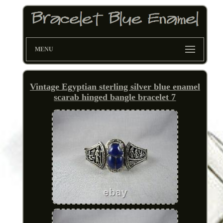
MENU
Vintage Egyptian sterling silver blue enamel
scarab hinged bangle bracelet 7