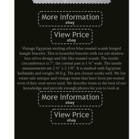
Vintage Egyptian sterling silver blue enamel scarab hinged
bangle bracelet. This is beautiful bracelet with cut out shadow
box silver design and life like enamel scarab. The inside
circumference is 7", the central part is 1 ¼" wide. The inside
measurements are 2 ½" x 2 1/8". It is marked with Egyptian
hallmarks and weighs 30.6 g. The pin closure works well. We list
estate sale antique and vintage items that have been pre-owned
even if they were never used. We describe items to the best of our
knowledge and provide enough photos for you to look at.