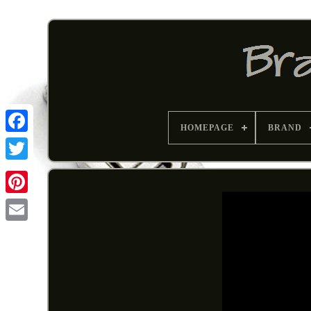
HOMEPAGE
BRAND
Pinterest