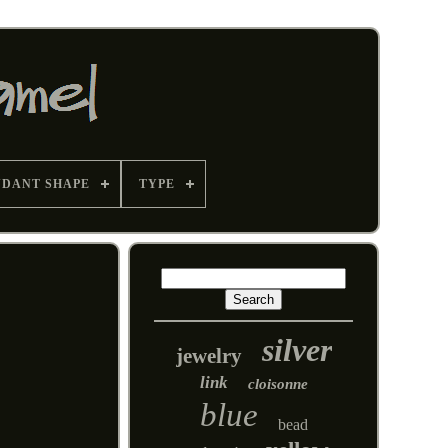
NDANT SHAPE
TYPE
silver
jewelry
link
cloisonne
blue
bead