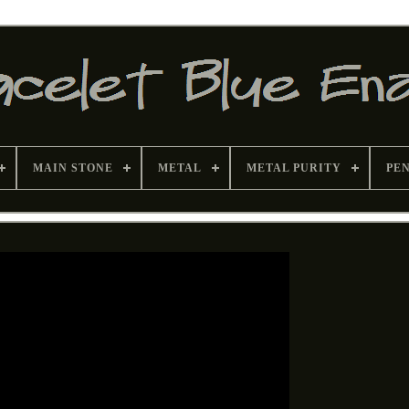
MAIN STONE
METAL
METAL PURITY
PE