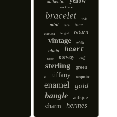
yellow
authentic
necklace
bracelet
wide
mini
tone
rare
return
hinged
diamond
vintage
white
heart
chain
norway
cuff
plated
sterling
green
tiffany
turquoise
clic
enamel
gold
bangle
antique
hermes
charm