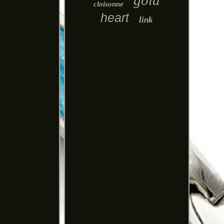
gold
cloisonne
heart
link