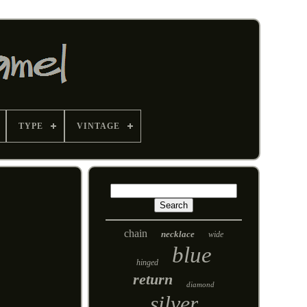
TYPE
VINTAGE
chain
necklace
wide
blue
hinged
return
diamond
silver