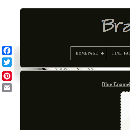
HOMEPAGE
FINE_FA
Blue Enamel 
Pinterest