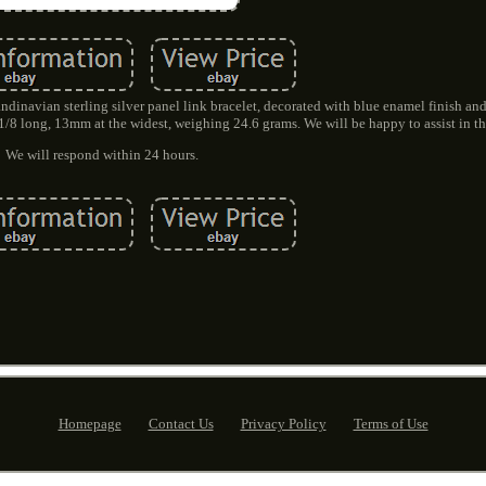
dinavian sterling silver panel link bracelet, decorated with blue enamel finish and
 1/8 long, 13mm at the widest, weighing 24.6 grams. We will be happy to assist in th
We will respond within 24 hours.
Homepage
Contact Us
Privacy Policy
Terms of Use