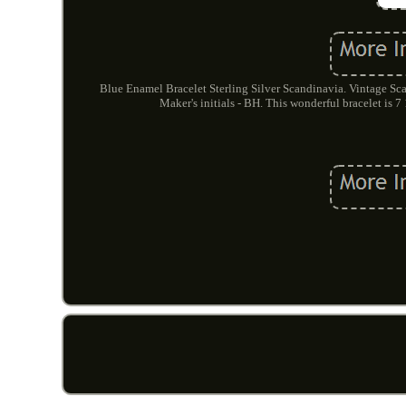
Blue Enamel Bracelet Sterling Silver Scandinavia. Vintage Scan
Maker's initials - BH. This wonderful bracelet is 7