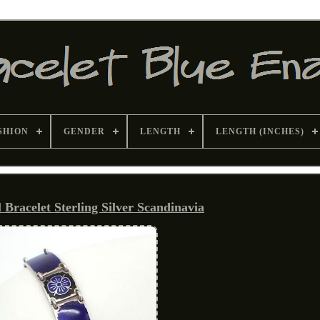
SHION
GENDER
LENGTH
LENGTH (INCHES)
Bracelet Sterling Silver Scandinavia