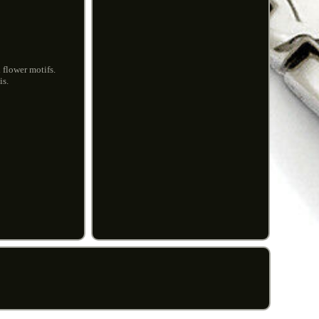
 flower motifs.
is.