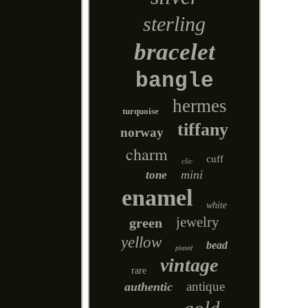
sterling
bracelet
bangle
hermes
turquoise
tiffany
norway
charm
cuff
clic
mini
tone
enamel
white
jewelry
green
yellow
bead
plated
vintage
rare
antique
authentic