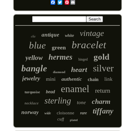
Pinterest
Email
vintage
antique
white
clic
bracelet
blue
green
gold
hermes
yellow
hinged
silver
bangle
heart
diamond
jewelry
mini
authentic
link
chain
enamel
return
bead
turquoise
sterling
charm
tone
necklace
tiffany
norway
cloisonne
rare
wide
cuff
plated