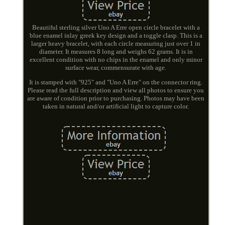
Beautiful sterling silver Uno A Erre open circle bracelet with a
blue enamel inlay greek key design and a toggle clasp. This is a
larger heavy bracelet, with each circle measuring just over 1 in
diameter. It measures 8 long and weighs 62 grams. It is in
excellent condition with no chips in the enamel and only minor
surface wear, commensurate with age.
It is stamped with "925" and "Uno A Erre" on the connector ring.
Please read the full description and view all photos to ensure you
are aware of condition prior to purchasing. Photos may have been
taken in natural and/or artificial light to capture color.