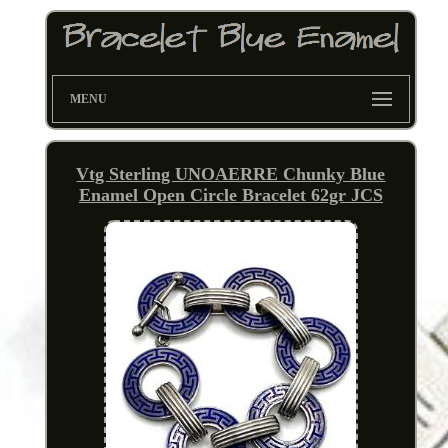
MENU
Vtg Sterling UNOAERRE Chunky Blue
Enamel Open Circle Bracelet 62gr JCS