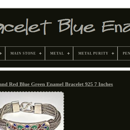
MAIN STONE
METAL
METAL PURITY
PE
rand Red Blue Green Enamel Bracelet 925 7 Inches