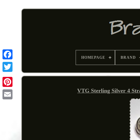
HOMEPAGE
BRAND
VTG Sterling Silver 4 St
Pinterest