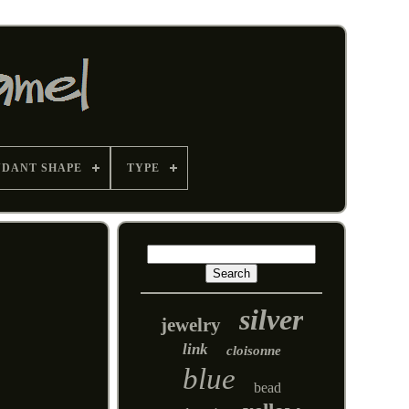
NDANT SHAPE
TYPE
silver
jewelry
link
cloisonne
blue
bead