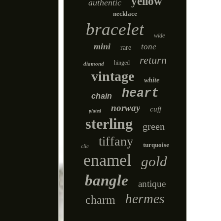
yellow
authentic
necklace
bracelet
wide
mini
tone
rare
return
hinged
diamond
vintage
white
heart
chain
norway
cuff
plated
sterling
green
tiffany
turquoise
clic
enamel
gold
bangle
antique
hermes
charm