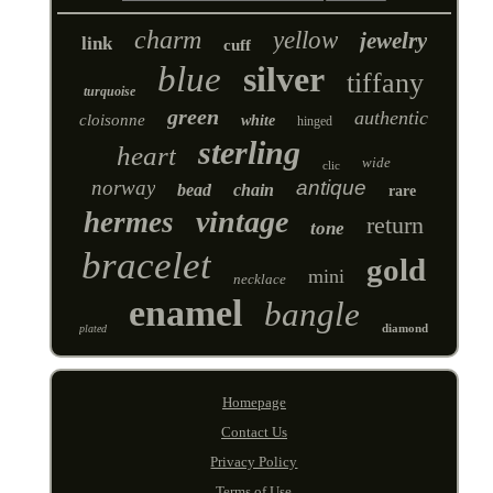
charm
yellow
jewelry
link
cuff
blue
silver
tiffany
turquoise
green
authentic
cloisonne
white
hinged
sterling
heart
wide
clic
norway
antique
bead
chain
rare
vintage
hermes
return
tone
bracelet
gold
mini
necklace
enamel
bangle
diamond
plated
Homepage
Contact Us
Privacy Policy
Terms of Use