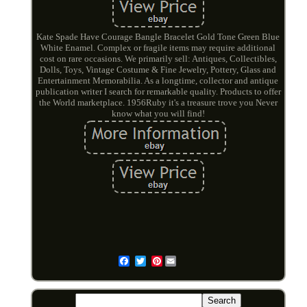
Kate Spade Have Courage Bangle Bracelet Gold Tone Green Blue
White Enamel. Complex or fragile items may require additional
cost on rare occasions. We primarily sell: Antiques, Collectibles,
Dolls, Toys, Vintage Costume & Fine Jewelry, Pottery, Glass and
Entertainment Memorabilia. As a longtime, collector and antique
publication writer I search for remarkable quality. Products to offer
the World marketplace. 1956Ruby it's a treasure trove you Never
know what you will find!
Pinterest
Email