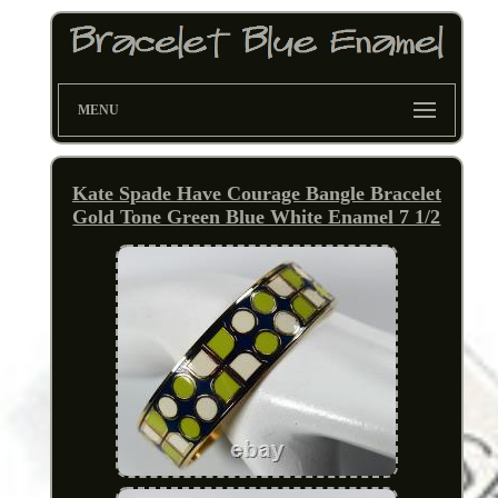
MENU
Kate Spade Have Courage Bangle Bracelet
Gold Tone Green Blue White Enamel 7 1/2