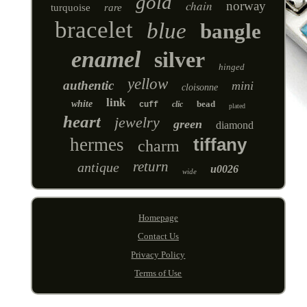
gold
chain
norway
turquoise
rare
bracelet
blue
bangle
enamel
silver
hinged
yellow
authentic
mini
cloisonne
link
white
bead
clic
cuff
plated
heart
jewelry
green
diamond
hermes
tiffany
charm
return
antique
u0026
wide
Homepage
Contact Us
Privacy Policy
Terms of Use