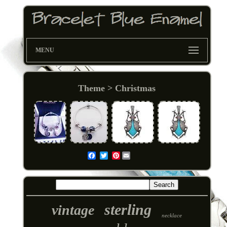
MENU
Theme > Christmas
Pinterest
Email
sterling
vintage
necklace